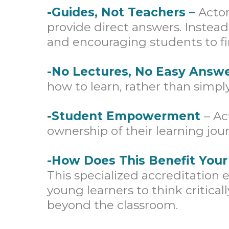
-Guides, Not Teachers –
Acton
provide direct answers. Instead
and encouraging students to fi
-No Lectures, No Easy Answ
how to learn, rather than simp
-Student Empowerment
– Ac
ownership of their learning jour
-How Does This Benefit Your
This specialized accreditatio
young learners to think critical
beyond the classroom.