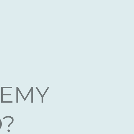
ne
DEMY
D?