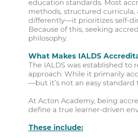
education standards. Most accr
methods, structured curricula
differently—it prioritizes self-
Because of this, seeking accred
philosophy.
What Makes IALDS Accredita
The IALDS was established to r
approach. While it primarily ac
—but it’s not an easy standard 
At Acton Academy, being accre
define a true learner-driven en
These include: