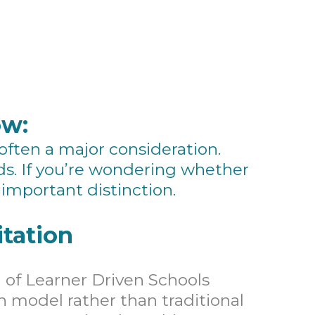
ow:
 often a major consideration.
ds. If you’re wondering whether
important distinction.
tation
 of Learner Driven Schools
en model rather than traditional