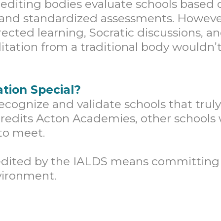
editing bodies evaluate schools based 
, and standardized assessments. Howev
directed learning, Socratic discussions, 
itation from a traditional body wouldn’t
tion Special?
ecognize and validate schools that trul
credits Acton Academies, other schools 
to meet.
dited by the IALDS means committing t
vironment.