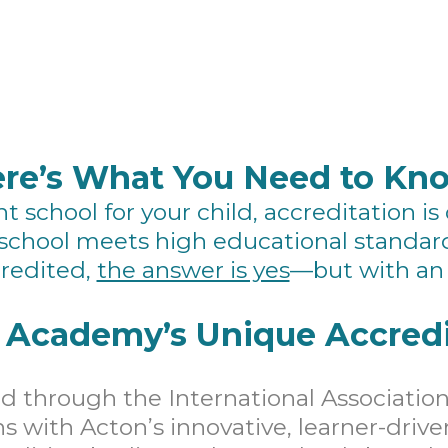
re’s What You Need to Kn
 school for your child, accreditation is
school meets high educational standar
redited,
the answer is yes
—but with an 
 Academy’s Unique Accredi
 through the International Association
ns with Acton’s innovative, learner-driv