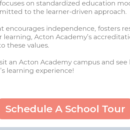
n focuses on standardized education mo
tted to the learner-driven approach.
that encourages independence, fosters re
ir learning, Acton Academy’s accreditat
o these values.
Visit an Acton Academy campus and see 
’s learning experience!
Schedule A School Tour