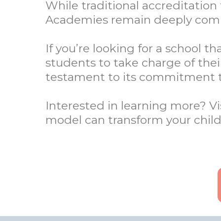
While traditional accreditatio
Academies remain deeply commi
If you’re looking for a school 
students to take charge of the
testament to its commitment t
Interested in learning more? 
model can transform your child