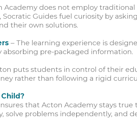
 Academy does not employ traditional 
, Socratic Guides fuel curiosity by ask
nd their own solutions.
ers
– The learning experience is designe
ly absorbing pre-packaged information.
ton puts students in control of their e
ney rather than following a rigid curric
 Child?
n ensures that Acton Academy stays tru
ly, solve problems independently, and de