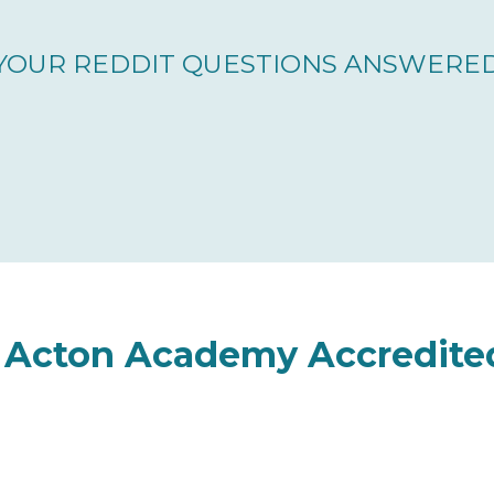
YOUR REDDIT QUESTIONS ANSWERE
s Acton Academy Accredite