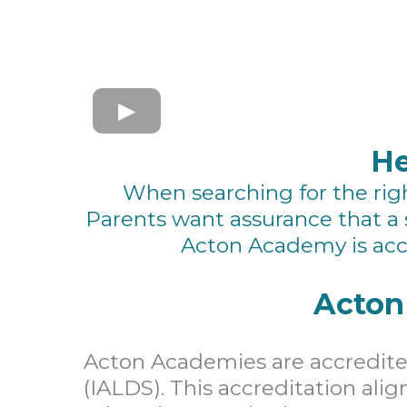
He
When searching for the right
Parents want assurance that a 
Acton Academy is acc
Acton
Acton Academies are accredited
(IALDS). This accreditation alig