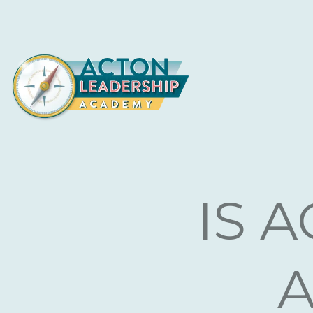
L
IS 
A