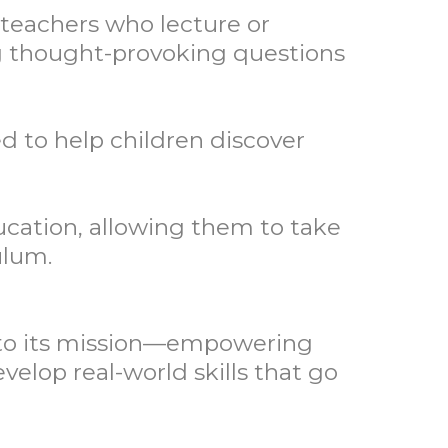
teachers who lecture or
ing thought-provoking questions
d to help children discover
ducation, allowing them to take
ulum.
e to its mission—empowering
velop real-world skills that go