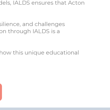
dels, IALDS ensures that Acton
silience, and challenges
ion through IALDS is a
how this unique educational