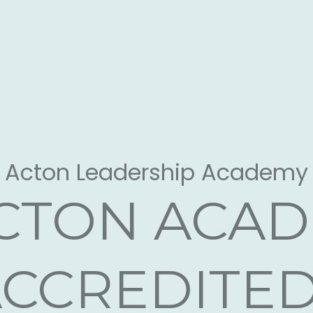
arge Call to Action Headli
Acton Leadership Academy
ACTON ACA
CCREDITE