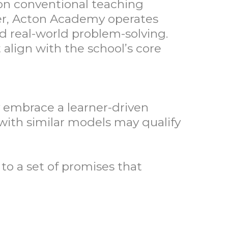
on conventional teaching
er, Acton Academy operates
and real-world problem-solving.
 align with the school’s core
y embrace a learner-driven
with similar models may qualify
o a set of promises that