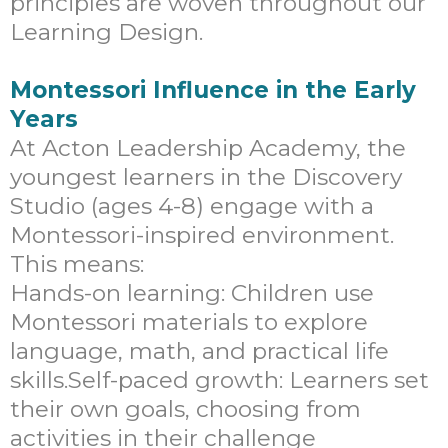
principles are woven throughout our
Learning Design.
Montessori Influence in the Early
Years
At Acton Leadership Academy, the
youngest learners in the Discovery
Studio (ages 4-8) engage with a
Montessori-inspired environment.
This means:
Hands-on learning: Children use
Montessori materials to explore
language, math, and practical life
skills.Self-paced growth: Learners set
their own goals, choosing from
activities in their challenge