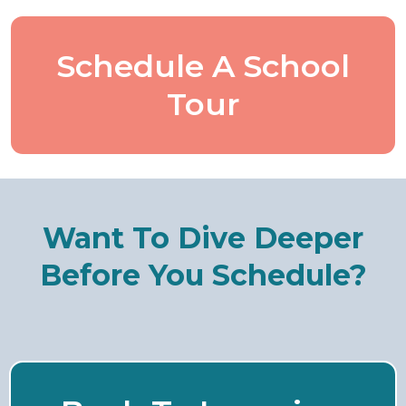
Schedule A School
Tour
Want To Dive Deeper
Before You Schedule?