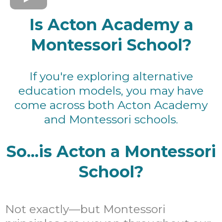
Is Acton Academy a
Montessori School?
If you're exploring alternative
education models, you may have
come across both Acton Academy
and Montessori schools.
So...is Acton a Montessori
School?
Not exactly—but Montessori