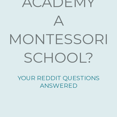
ACADEMY
A
MONTESSORI
SCHOOL?
YOUR REDDIT QUESTIONS
ANSWERED