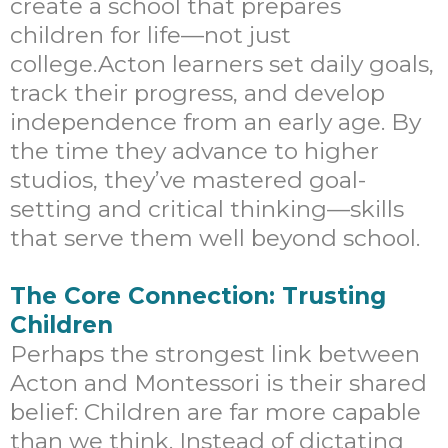
create a school that prepares
children for life—not just
college.Acton learners set daily goals,
track their progress, and develop
independence from an early age. By
the time they advance to higher
studios, they’ve mastered goal-
setting and critical thinking—skills
that serve them well beyond school.
The Core Connection: Trusting
Children
Perhaps the strongest link between
Acton and Montessori is their shared
belief: Children are far more capable
than we think. Instead of dictating