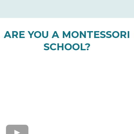
ARE YOU A MONTESSORI
SCHOOL?