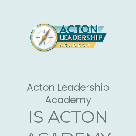
Large Call to Action
Headline
Acton Leadership
Academy
IS ACTON