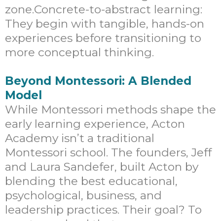
zone.Concrete-to-abstract learning:
They begin with tangible, hands-on
experiences before transitioning to
more conceptual thinking.
Beyond Montessori: A Blended
Model
While Montessori methods shape the
early learning experience, Acton
Academy isn’t a traditional
Montessori school. The founders, Jeff
and Laura Sandefer, built Acton by
blending the best educational,
psychological, business, and
leadership practices. Their goal? To