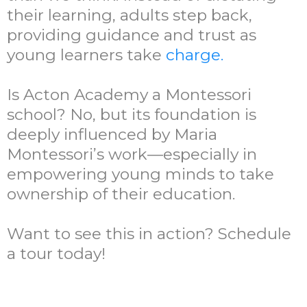
their learning, adults step back,
providing guidance and trust as
young learners take
charge.
Is Acton Academy a Montessori
school? No, but its foundation is
deeply influenced by Maria
Montessori’s work—especially in
empowering young minds to take
ownership of their education.
Want to see this in action? Schedule
a tour today!